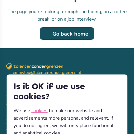
The page you’re looking for might be hiding, on a coffee
break, or on a job interview.
Go back home
emmylou@talentenzondergrenzen.nl
LinkedIn
(+31) 6 4132 1728
Is it OK if we use
cookies?
diensten
talenten
werkgevers
samsam
We use
cookies
to make our website and
nieuws
advertisements more personal and relevant. If
over ons
vacatures
you do not agree, we will only place functional
contact
and analytical cookies