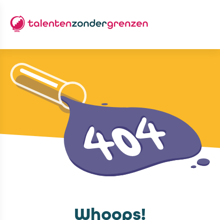
Whoops!